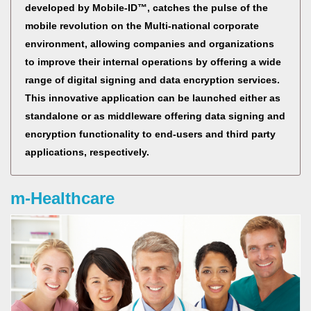
developed by Mobile-ID™, catches the pulse of the
mobile revolution on the Multi-national corporate
environment, allowing companies and organizations
to improve their internal operations by offering a wide
range of digital signing and data encryption services.
This innovative application can be launched either as
standalone or as middleware offering data signing and
encryption functionality to end-users and third party
applications, respectively.
m-Healthcare