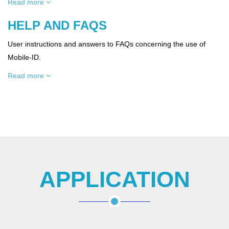
Read more
HELP AND FAQS
User instructions and answers to FAQs concerning the use of
Mobile-ID.
Read more
APPLICATION