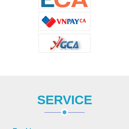
SERVICE