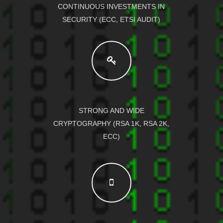
CONTINUOUS INVESTMENTS IN
SECURITY (ECC, ETSI AUDIT)
STRONG AND WIDE
CRYPTOGRAPHY (RSA 1K, RSA 2K,
ECC)