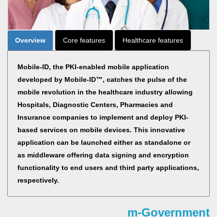
Overview
Core features
Healthcare features
Mobile-ID, the PKI-enabled mobile application
developed by Mobile-ID™, catches the pulse of the
mobile revolution in the healthcare industry allowing
Hospitals, Diagnostic Centers, Pharmacies and
Insurance companies to implement and deploy PKI-
based services on mobile devices. This innovative
application can be launched either as standalone or
as middleware offering data signing and encryption
functionality to end users and third party applications,
respectively.
m-Government