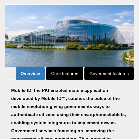
Overview
Core features
Goverment features
Mobile-ID, the PKI-enabled mobile application
developed by Mobile-ID™, catches the pulse of the
mobile revolution giving governments ways to
authenticate citizens using their smartphones/tablets,
enabling system integrators to implement new m-
Government services focusing on improving the
government-citizen interaction. This innovative