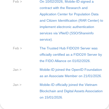
Feb >
On 10/02/2026, Mobile-ID signed a
contract with the Research and
Application Center for Population Data
and Citizen Identification (RAR Center) to
implement electronic authentication
services via VNeID (SSO/Shareinfo
service).
Feb >
The Trusted Hub FIDO2® Server was
officially certified as a FIDO2® Server by
the FIDO Alliance on 01/02/2026.
Jan >
Mobile-ID joined the OpenID Foundation
as an Associate Member on 21/01/2026.
Jan >
Mobile-ID officially joined the Vietnam
Blockchain and Digital Assets Association
on 15/01/2026.