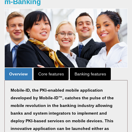
m-Banking
Overview
Core features
Banking features
Mobile-ID, the PKI-enabled mobile application
developed by Mobile-ID™, catches the pulse of the
mobile revolution in the banking industry allowing
banks and system integrators to implement and
deploy PKI-based services on mobile devices. This
innovative application can be launched either as