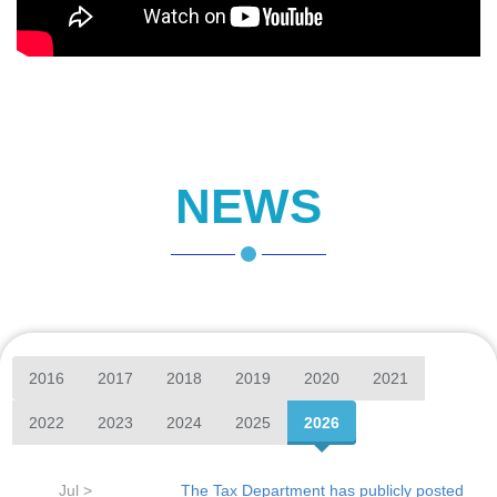
NEWS
2016
2017
2018
2019
2020
2021
2022
2023
2024
2025
2026
Jul >
The Tax Department has publicly posted