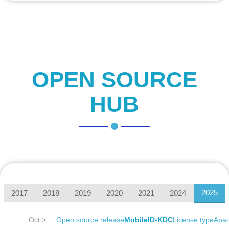
OPEN SOURCE
HUB
2025
2017
2018
2019
2020
2021
2024
Oct >
Open source release
MobileID-KDC
License type
Apac