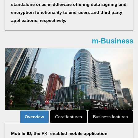
standalone or as middleware offering data signing and
encryption functionality to end-users and third party
applications, respectively.
m-Business
Overview
Core features
Business features
Mobile-ID, the PKI-enabled mobile application