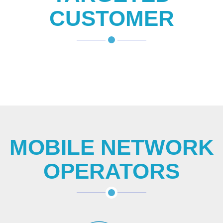
CUSTOMER
MOBILE NETWORK
OPERATORS