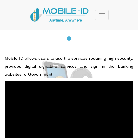
Menu
MOBILE-ID
Mobile-ID allows users to use the services requiring high security,
provides digital signature services and sign in the banking
websites, e-Government.