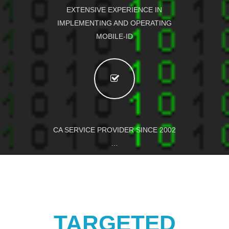
EXTENSIVE EXPERIENCE IN
IMPLEMENTING AND OPERATING
MOBILE-ID
CA SERVICE PROVIDER SINCE 2002
…
TARGETED