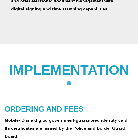
and offer electronic document management with
digital signing and time stamping capabilities.
IMPLEMENTATION
ORDERING AND FEES
Mobile-ID is a digital government-guaranteed identity card.
Its certificates are issued by the Police and Border Guard
Board.