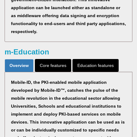
application can be launched either as standalone or
as middleware offering data signing and encryption
functionality to end-users and third party applications,
respectively.
m-Education
Overview
Core features
Education features
Mobile-ID, the PKI-enabled mobile application
developed by Mobile-ID™, catches the pulse of the
mobile revolution in the educational sector allowing
Universities, Schools and educational institutions to
implement and deploy PKI-based services on mobile
devices. This innovative application can be used as is
or can be individually customized to specific needs