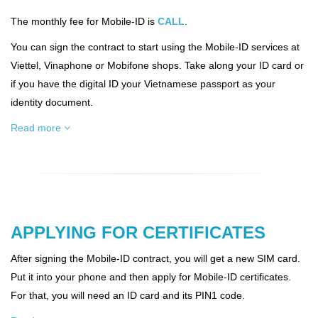
The monthly fee for Mobile-ID is
CALL
.
You can sign the contract to start using the Mobile-ID services at
Viettel, Vinaphone or Mobifone shops. Take along your ID card or
if you have the digital ID your Vietnamese passport as your
identity document.
Read more
APPLYING FOR CERTIFICATES
After signing the Mobile-ID contract, you will get a new SIM card.
Put it into your phone and then apply for Mobile-ID certificates.
For that, you will need an ID card and its PIN1 code.