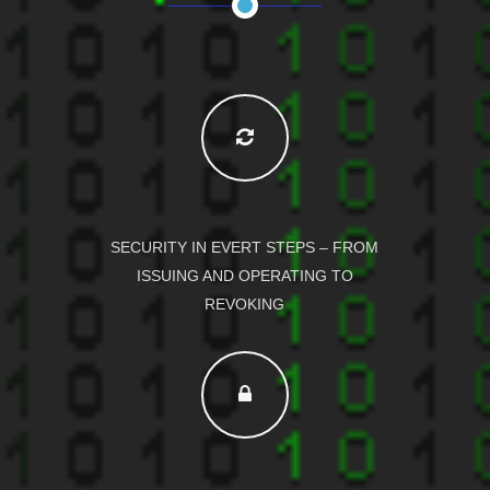
SECURITY IN EVERT STEPS – FROM
ISSUING AND OPERATING TO
REVOKING