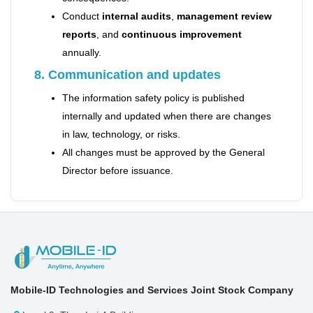
Conduct
internal audits
,
management review
reports
, and
continuous improvement
annually.
8. Communication and updates
The information safety policy is published
internally and updated when there are changes
in law, technology, or risks.
All changes must be approved by the General
Director before issuance.
Mobile-ID Technologies and Services Joint Stock Company