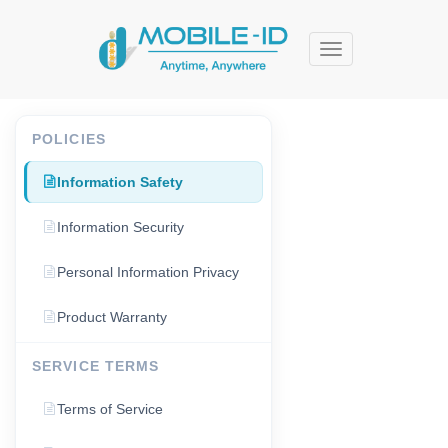
Menu
POLICIES
Information Safety
Information Security
Personal Information Privacy
Product Warranty
SERVICE TERMS
Terms of Service