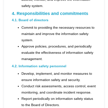
safety system.
4. Responsibilities and commitments
4.1. Board of directors
Commit to providing the necessary resources to
maintain and improve the information safety
system.
Approve policies, procedures, and periodically
evaluate the effectiveness of information safety
management.
4.2. Information safety personnel
Develop, implement, and monitor measures to
ensure information safety and security.
Conduct risk assessments, access control, event
monitoring, and coordinate incident response.
Report periodically on information safety status
to the Board of Directors.