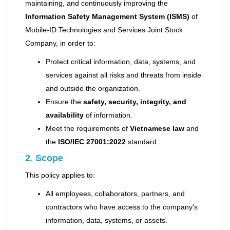
maintaining, and continuously improving the
Information Safety Management System (ISMS)
of
Mobile-ID Technologies and Services Joint Stock
Company, in order to:
Protect critical information, data, systems, and
services against all risks and threats from inside
and outside the organization.
Ensure the
safety, security, integrity, and
availability
of information.
Meet the requirements of
Vietnamese law
and
the
ISO/IEC 27001:2022
standard.
2. Scope
This policy applies to:
All employees, collaborators, partners, and
contractors who have access to the company's
information, data, systems, or assets.