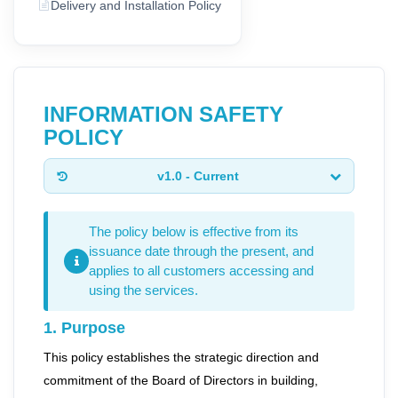
Delivery and Installation Policy
INFORMATION SAFETY
POLICY
v1.0 - Current
The policy below is effective from its
issuance date through the present, and
applies to all customers accessing and
using the services.
1. Purpose
This policy establishes the strategic direction and
commitment of the Board of Directors in building,