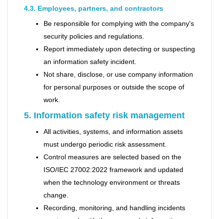
4.3. Employees, partners, and contractors
Be responsible for complying with the company's
security policies and regulations.
Report immediately upon detecting or suspecting
an information safety incident.
Not share, disclose, or use company information
for personal purposes or outside the scope of
work.
5. Information safety risk management
All activities, systems, and information assets
must undergo periodic risk assessment.
Control measures are selected based on the
ISO/IEC 27002:2022 framework and updated
when the technology environment or threats
change.
Recording, monitoring, and handling incidents