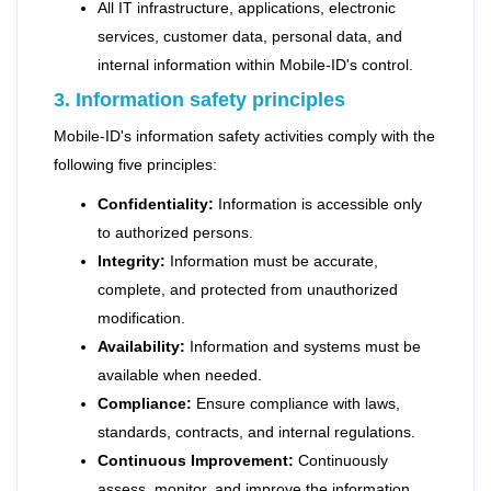
All IT infrastructure, applications, electronic
services, customer data, personal data, and
internal information within Mobile-ID's control.
3. Information safety principles
Mobile-ID's information safety activities comply with the
following five principles:
Confidentiality:
Information is accessible only
to authorized persons.
Integrity:
Information must be accurate,
complete, and protected from unauthorized
modification.
Availability:
Information and systems must be
available when needed.
Compliance:
Ensure compliance with laws,
standards, contracts, and internal regulations.
Continuous Improvement:
Continuously
assess, monitor, and improve the information