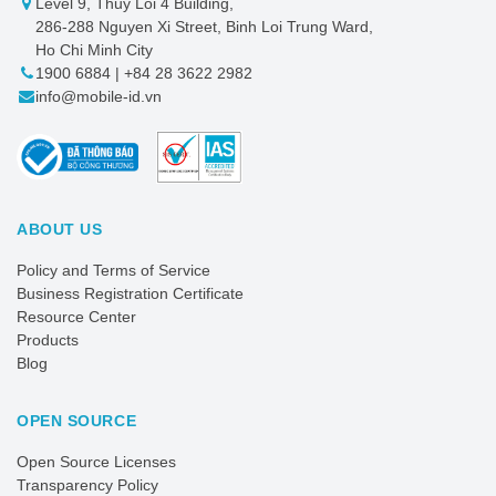
Level 9, Thuy Loi 4 Building,
286-288 Nguyen Xi Street, Binh Loi Trung Ward,
Ho Chi Minh City
1900 6884 | +84 28 3622 2982
info@mobile-id.vn
ABOUT US
Policy and Terms of Service
Business Registration Certificate
Resource Center
Products
Blog
OPEN SOURCE
Open Source Licenses
Transparency Policy