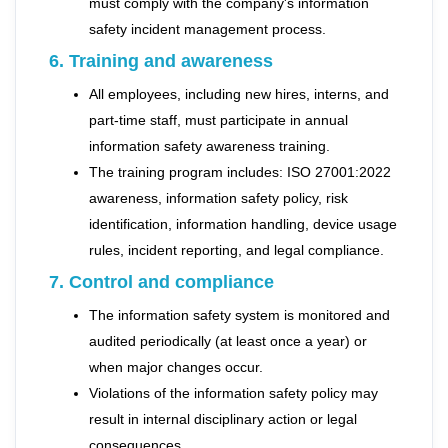
must comply with the company's information
safety incident management process.
6. Training and awareness
All employees, including new hires, interns, and
part-time staff, must participate in annual
information safety awareness training.
The training program includes: ISO 27001:2022
awareness, information safety policy, risk
identification, information handling, device usage
rules, incident reporting, and legal compliance.
7. Control and compliance
The information safety system is monitored and
audited periodically (at least once a year) or
when major changes occur.
Violations of the information safety policy may
result in internal disciplinary action or legal
consequences.